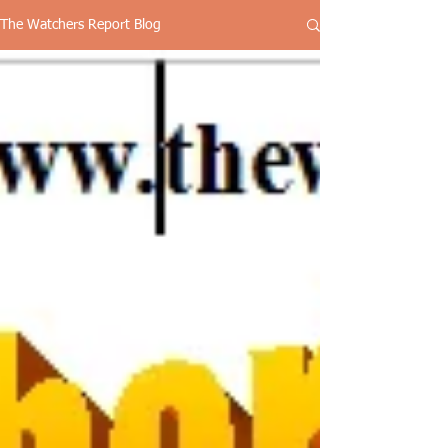
The Watchers Report Blog