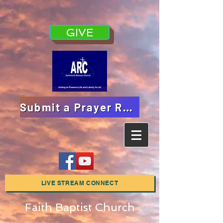
GIVE
Submit a Prayer Request
LIVE STREAM CONNECT
Faith Baptist Church