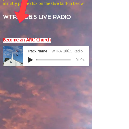
ministry please click on the Give button below.
WTRA 106.5 LIVE RADIO
Become an ARC Church
Track Name
WTRA 106.5 Radio
-01:04