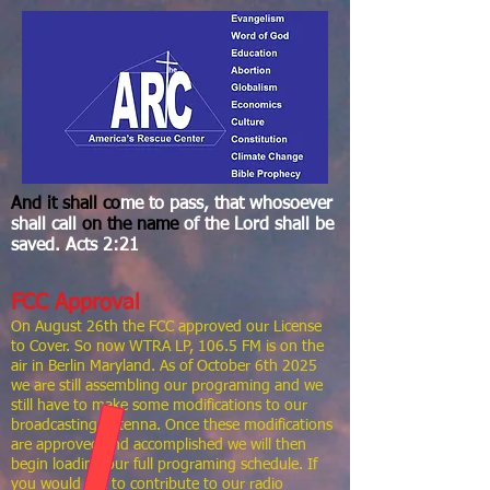
And it
shall co
me to pass, that whosoever
shall call
on the
name
of the Lord shall be
saved. Acts 2:21
FCC Approval
On August 26th the FCC approved our License
to Cover. So now WTRA LP, 106.5 FM is on the
air in Berlin Maryland. As of October 6th 2025
we are still assembling our programing and we
still have to make some modifications to our
broadcasting antenna. Once these modifications
are approved and accomplished we will then
begin loading our full programing schedule. If
you would like to contribute to our radio